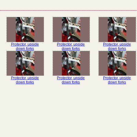
Protector, upside
Protector, upside
Protector, upside
down forks
down forks
down forks
Protector, upside
Protector, upside
Protector, upside
down forks
down forks
down forks