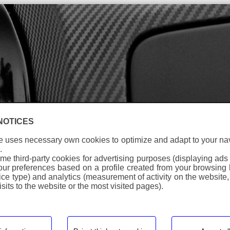
anguage
NOTICES
e uses necessary own cookies to optimize and adapt to your na
Warning
: Undefined array key "id_Eng" in
.
/homepages/0/d334671725/htdocs/web3/producte_botiga
me third-party cookies for advertising purposes (displaying ads
on line
281
your preferences based on a profile created from your browsing 
ice type) and analytics (measurement of activity on the website,
Warning
: Undefined array key "id_Eng" in
sits to the website or the most visited pages).
/homepages/0/d334671725/htdocs/web3/producte_botiga
on line
287
protector_horquilla_invertida
> ph_101_wrm
Ref:
PH 101