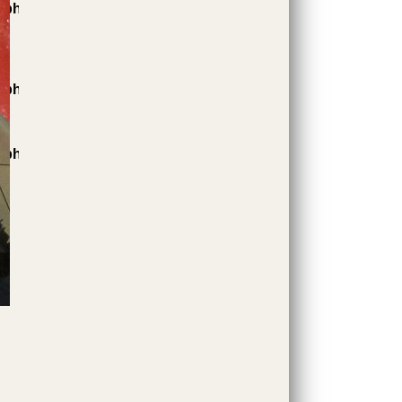
.php
.php
.php