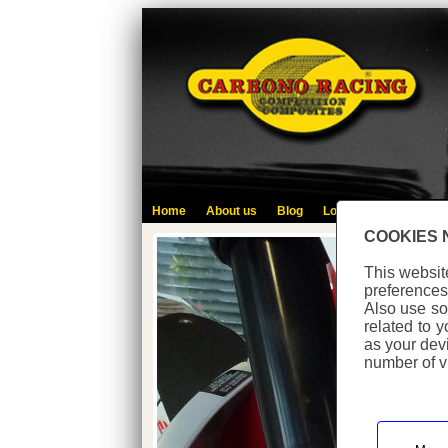
Home
About us
Blog
Login
Contact
L
COOKIES 
This websit
preferences
Also use so
related to 
as your dev
number of vi