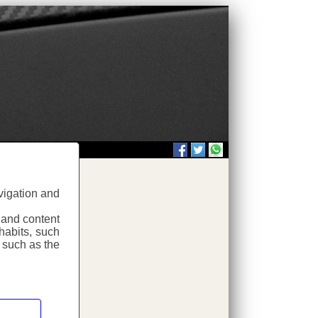
vigation and
.php
 and content
habits, such
 such as the
.php