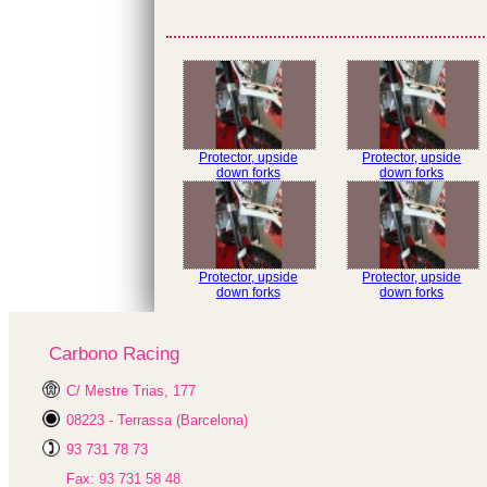
Protector, upside
Protector, upside
down forks
down forks
Protector, upside
Protector, upside
down forks
down forks
Carbono Racing
C/ Mestre Trias, 177
08223 - Terrassa (Barcelona)
93 731 78 73
Fax: 93 731 58 48