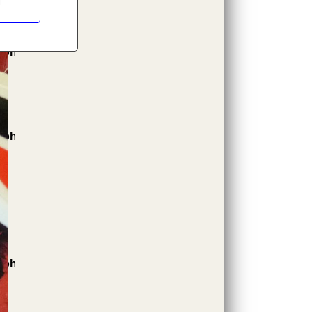
l
.php
.php
.php