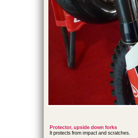
Protector, upside down forks
It protects from impact and scratches.