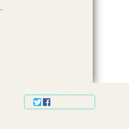
SHARES OUR SITE IN