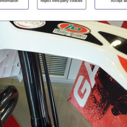
information
Reject third-party cookies
Accept al
Price
Un:
Warning
: Undefined variable $cfg_preus_sense_iva in
/homepages/0/d334671725/htdocs/web3/producte_botiga
on line
459
58.87€
Warning
: Undefined variable $cfg_unitats_disponibles in
/homepages/0/d334671725/htdocs/web3/producte_botiga
on line
511
Product available
Quantity:
Warning
: Undefined array key "pregunta_longitud" in
/homepages/0/d334671725/htdocs/web3/producte_botiga
on line
563
Warning
: Undefined variable $bloquejat_si_variants
in