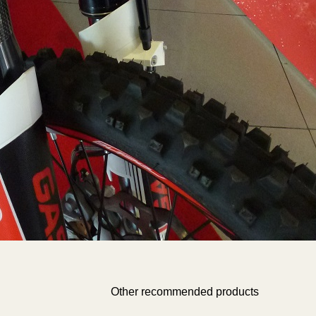
/homepages/0/d334671725/htdocs/web3/producte_botiga
on line
583
value="Add">
Warning
: Undefined array key "grup_manipulacio" in
/homepages/0/d334671725/htdocs/web3/producte_botiga
on line
591
Warning
: Undefined array key "proposa_desglos" in
/homepages/0/d334671725/htdocs/web3/producte_botiga
on line
605
Other recommended products