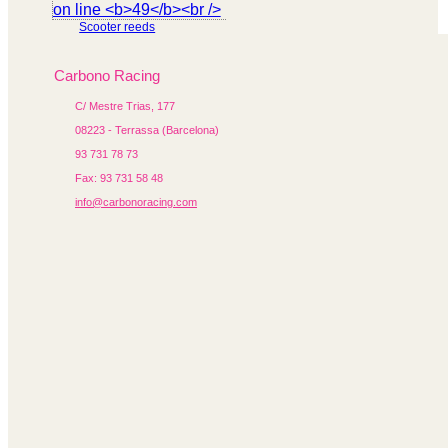
Scooter reeds
Carbono Racing
C/ Mestre Trias, 177
08223 - Terrassa (Barcelona)
93 731 78 73
Fax: 93 731 58 48
info@carbonoracing.com