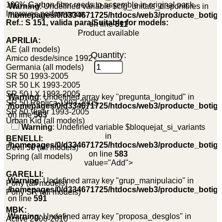
100% Carbon fiber reeds to assemble in original pack.
Warning
: Undefined variable $cfg_unitats_disponibles in
Improves performance.
/homepages/0/d334671725/htdocs/web3/producte_botig
Ref.: S 151, valida para/Suitable for models:
on line
511
Product available
APRILIA:
AE (all models)
Quantity:
Amico desde/since 1992
Germania (all models)
SR 50 1993-2005
SR 50 LK 1993-2005
SR 50 LX 1993-2005
Warning
: Undefined array key "pregunta_longitud" in
SR 50 Replica 1993-2005
/homepages/0/d334671725/htdocs/web3/producte_botig
SR 50 Viper 1993-2005
on line
563
Urban Kid (all models)
Warning
: Undefined variable $bloquejat_si_variants
in
BENELLI:
/homepages/0/d334671725/htdocs/web3/producte_botig
Devil 50 (all models)
on line
583
Spring (all models)
value="Add">
GARELLI:
Warning
: Undefined array key "grup_manipulacio" in
Pony (all models)
/homepages/0/d334671725/htdocs/web3/producte_botig
Pony SR (all models)
on line
591
MBK:
Warning
: Undefined array key "proposa_desglos" in
Active 2000-2010