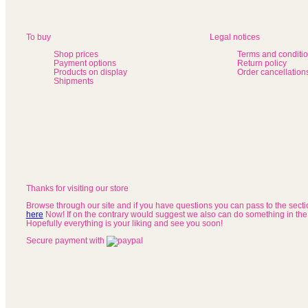
To buy
Legal notices
Shop prices
Terms and conditi
Payment options
Return policy
Products on display
Order cancellation
Shipments
Thanks for visiting our store
Browse through our site and if you have questions you can pass to the sect
here
Now! If on the contrary would suggest we also can do something in the
Hopefully everything is your liking and see you soon!
Secure payment with