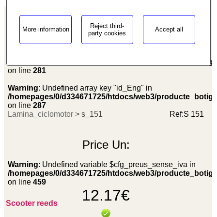
Reject third-
More information
Accept all
party cookies
Warning
: Undefined array key "id_Eng" in
/homepages/0/d334671725/htdocs/web3/producte_botig
on line
281
Warning
: Undefined array key "id_Eng" in
/homepages/0/d334671725/htdocs/web3/producte_botig
on line
287
Lamina_ciclomotor
> s_151
Ref:
S 151
Price
Un:
Warning
: Undefined variable $cfg_preus_sense_iva in
/homepages/0/d334671725/htdocs/web3/producte_botig
on line
459
12.17€
Scooter reeds