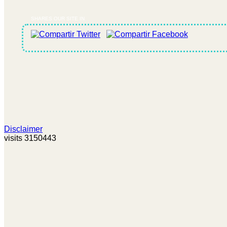
SHARES OUR SITE IN
Disclaimer
visits 3150443