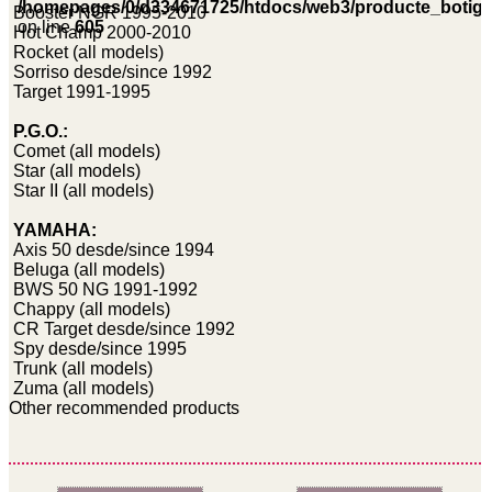
/homepages/0/d334671725/htdocs/web3/producte_botig
Booster NGR 1995-2010
on line
605
Hot Champ 2000-2010
Rocket (all models)
Sorriso desde/since 1992
Target 1991-1995
P.G.O.:
Comet (all models)
Star (all models)
Star II (all models)
YAMAHA:
Axis 50 desde/since 1994
Beluga (all models)
BWS 50 NG 1991-1992
Chappy (all models)
CR Target desde/since 1992
Spy desde/since 1995
Trunk (all models)
Zuma (all models)
Other recommended products