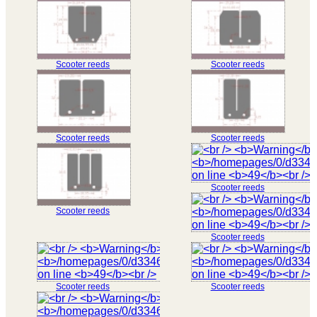
Scooter reeds
Scooter reeds
Scooter reeds
Scooter reeds
Scooter reeds
Scooter reeds
Scooter reeds
Scooter reeds
Scooter reeds