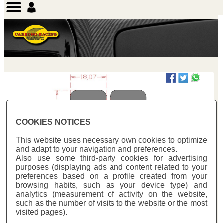
COOKIES NOTICES
This website uses necessary own cookies to optimize
and adapt to your navigation and preferences.
Also use some third-party cookies for advertising
purposes (displaying ads and content related to your
Previous
Next
preferences based on a profile created from your
browsing habits, such as your device type) and
analytics (measurement of activity on the website,
such as the number of visits to the website or the most
visited pages).