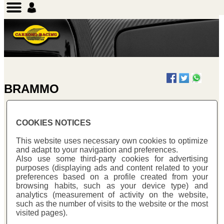
BRAMMO
COOKIES NOTICES
BRAMMO EMPULSE
This website uses necessary own cookies to optimize
and adapt to your navigation and preferences.
Also use some third-party cookies for advertising
purposes (displaying ads and content related to your
preferences based on a profile created from your
browsing habits, such as your device type) and
analytics (measurement of activity on the website,
such as the number of visits to the website or the most
visited pages).