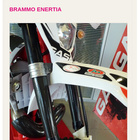
BRAMMO ENERTIA