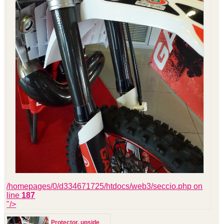
/homepages/0/d334671725/htdocs/web3/seccio.php on
line
187
"/>
Protector, upside