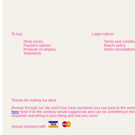
To buy
Legal notices
Shop prices
Terms and conditi
Payment options
Return policy
Products on display
Order cancellation
Shipments
Thanks for visiting our store
Browse through our site and if you have questions you can pass to the sect
here
Now! If on the contrary would suggest we also can do something in the
Hopefully everything is your liking and see you soon!
Secure payment with