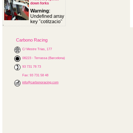
down forks
Warning
:
Undefined array
key "cotitzacio"
in
/homepages/0/d334671725/htdocs/web3/seccio.php
on line
391
Carbono Racing
Warning
:
C/ Mestre Trias, 177
Undefined
08223 - Terrassa (Barcelona)
variable
$cfg_preus_sense_iva
93 731 78 73
in
/homepages/0/d334671725/htdocs/web3/seccio.php
Fax: 93 731 58 48
on line
433
info@carbonoracing.com
58.87 €