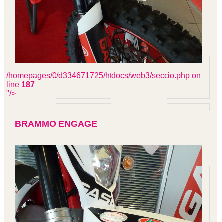
/homepages/0/d334671725/htdocs/web3/seccio.php on
line
187
"/>
BRAMMO ENGAGE