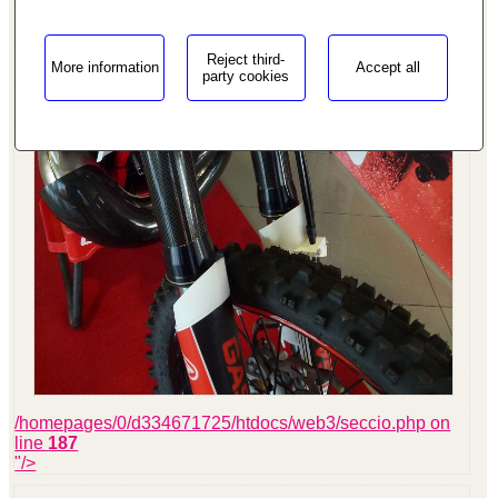
Reject third-
More information
Accept all
party cookies
/homepages/0/d334671725/htdocs/web3/seccio.php on
line
187
"/>