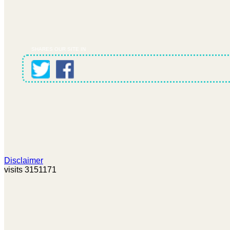
SHARES OUR SITE IN
Disclaimer
visits 3151171