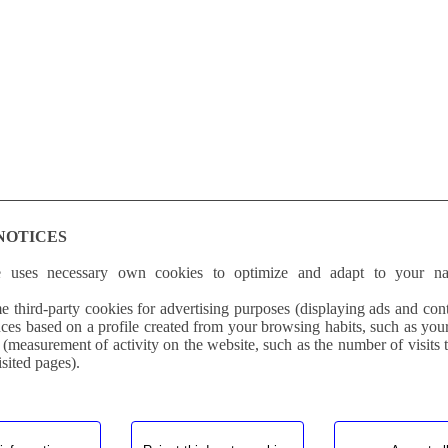
NOTICES
e uses necessary own cookies to optimize and adapt to your na
 third-party cookies for advertising purposes (displaying ads and cont
ces based on a profile created from your browsing habits, such as you
 (measurement of activity on the website, such as the number of visits 
isited pages).
competition material Biaxial Carbon Fiber. Improves performance. Reed