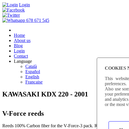
Login
Home
About us
Blog
Login
Contact
Language
Català
COOKIES 
Español
English
This websit
Française
preferences.
Also use some
KAWASAKI KDX 220 - 2001
your preferen
and analytics
or the most v
V-Force reeds
Reeds 100% Carbon fiber for the V-Force-3 pack. Reeds produced with 