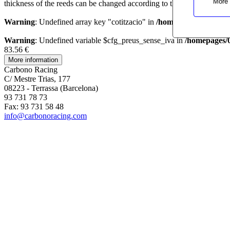
More 
thickness of the reeds can be changed according to the customer needs
Warning
: Undefined array key "cotitzacio" in
/homepages/0/d33467
Warning
: Undefined variable $cfg_preus_sense_iva in
/homepages/
83.56 €
Carbono Racing
C/ Mestre Trias, 177
08223 - Terrassa (Barcelona)
93 731 78 73
Fax: 93 731 58 48
info@carbonoracing.com