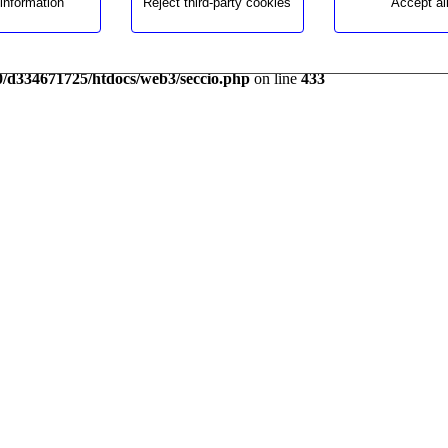
information
Reject third-party cookies
Accept al
 and for the contribution to a best performance.
1725/htdocs/web3/seccio.php
on line
391
0/d334671725/htdocs/web3/seccio.php
on line
433