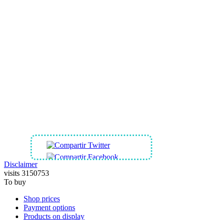
SHARES OUR SITE IN
Disclaimer
visits 3150753
To buy
Shop prices
Payment options
Products on display