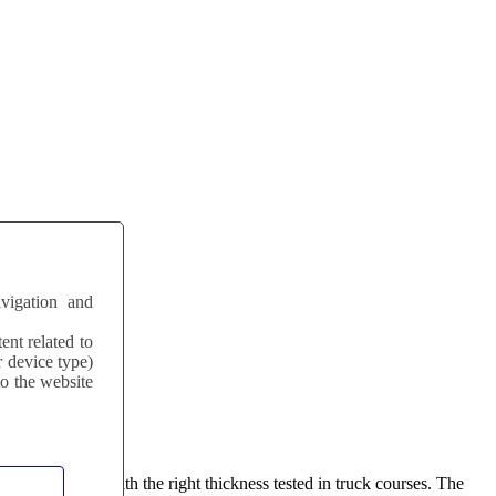
vigation and
ent related to
r device type)
to the website
s delivered with the right thickness tested in truck courses. The