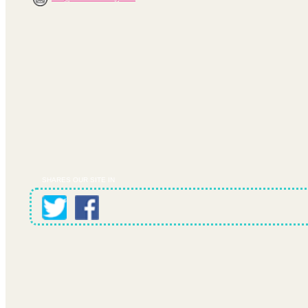
SHARES OUR SITE IN