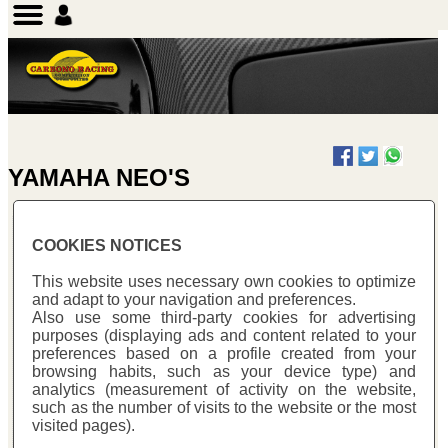
YAMAHA NEO'S
COOKIES NOTICES
YAMAHA NEO'S 50
This website uses necessary own cookies to optimize
and adapt to your navigation and preferences.
Also use some third-party cookies for advertising
purposes (displaying ads and content related to your
preferences based on a profile created from your
browsing habits, such as your device type) and
analytics (measurement of activity on the website,
such as the number of visits to the website or the most
visited pages).