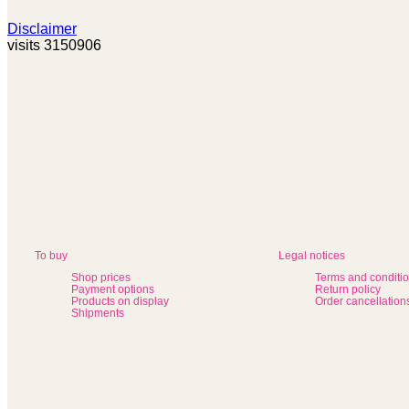
Disclaimer
visits 3150906
To buy
Legal notices
Shop prices
Terms and conditi
Payment options
Return policy
Products on display
Order cancellation
Shipments