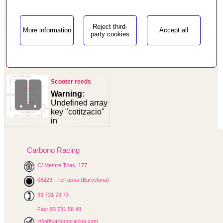
Reject third-
More information
Accept all
party cookies
/homepages/0/d334671725/htdocs/web3/seccio.php on
line
187
"/>
Scooter reeds
Warning
:
Undefined array
key "cotitzacio"
in
/homepages/0/d334671725/htdocs/web3/seccio.php
on line
391
Carbono Racing
Warning
:
C/ Mestre Trias, 177
Undefined
variable
08223 - Terrassa (Barcelona)
$cfg_preus_sense_iva
in
93 731 78 73
/homepages/0/d334671725/htdocs/web3/seccio.php
Fax: 93 731 58 48
on line
433
25.80 €
info@carbonoracing.com