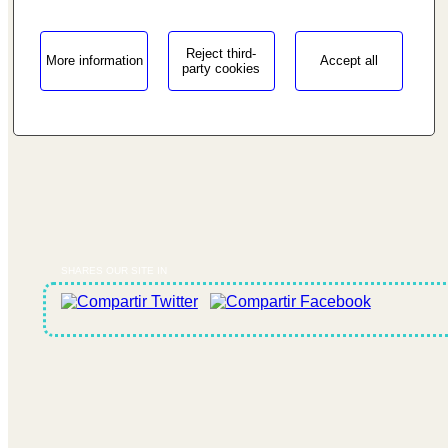
Reject third-
More information
Accept all
party cookies
SHARES OUR SITE IN