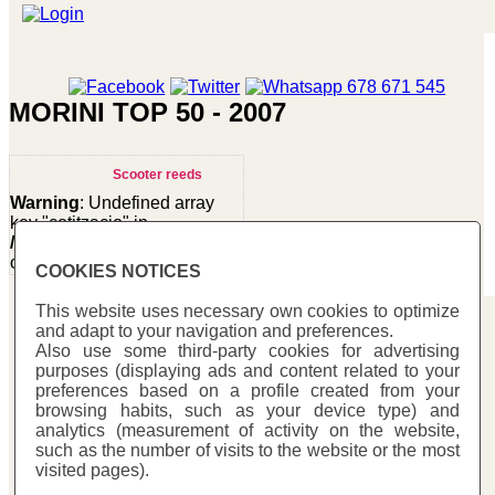
MORINI TOP 50 - 2007
Scooter reeds
Warning
: Undefined array
key "cotitzacio" in
/homepages/0/d334671725/htdocs/web3/seccio.php
on line
391
COOKIES NOTICES
Warning
:
This website uses necessary own cookies to optimize
Undefined
and adapt to your navigation and preferences.
Carbono Racing
variable
Also use some third-party cookies for advertising
$cfg_preus_sense_iva
purposes (displaying ads and content related to your
C/ Mestre Trias, 177
in
preferences based on a profile created from your
/homepages/0/d334671725/htdocs/web3/seccio.php
08223 - Terrassa (Barcelona)
browsing habits, such as your device type) and
on line
433
analytics (measurement of activity on the website,
93 731 78 73
25.80 €
such as the number of visits to the website or the most
Fax: 93 731 58 48
visited pages).
info@carbonoracing.com