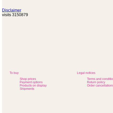
Disclaimer
visits 3150879
To buy
Legal notices
Shop prices
Terms and conditi
Payment options
Return policy
Products on display
Order cancellation
Shipments